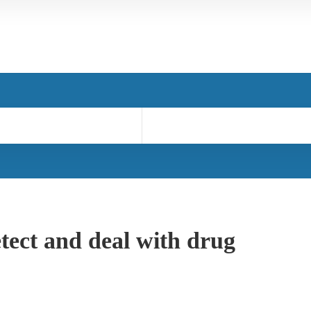
tect and deal with drug