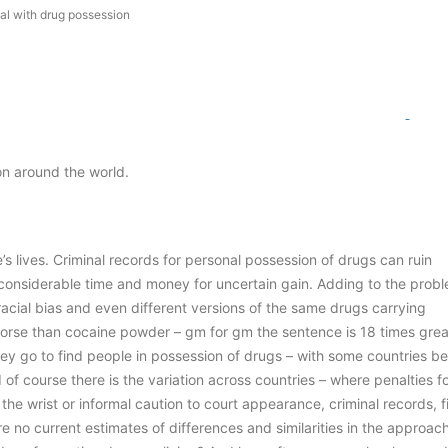
al with drug possession
0
Comm
on around the world.
s lives. Criminal records for personal possession of drugs can ruin
considerable time and money for uncertain gain. Adding to the probl
 racial bias and even different versions of the same drugs carrying
 worse than cocaine powder – gm for gm the sentence is 18 times grea
 they go to find people in possession of drugs – with some countries be
of course there is the variation across countries – where penalties f
he wrist or informal caution to court appearance, criminal records, f
are no current estimates of differences and similarities in the approac