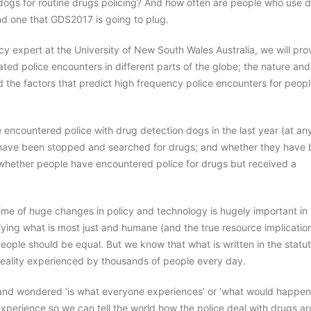
 dogs for routine drugs policing? And how often are people who use 
nd one that GDS2017 is going to plug.
icy expert at the University of New South Wales Australia, we will pro
related police encounters in different parts of the globe; the nature and
d the factors that predict high frequency police encounters for peop
encountered police with drug detection dogs in the last year (at an
hey have been stopped and searched for drugs; and whether they have
g. whether people have encountered police for drugs but received a
ime of huge changes in policy and technology is hugely important in
ying what is most just and humane (and the true resource implicatio
 people should be equal. But we know that what is written in the statu
reality experienced by thousands of people every day.
 and wondered ‘is what everyone experiences’ or ‘what would happen i
experience so we can tell the world how the police deal with drugs a