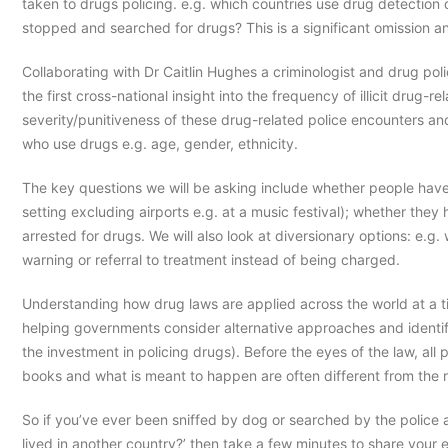
taken to drugs policing. e.g. which countries use drug detection
stopped and searched for drugs? This is a significant omission a
Collaborating with Dr Caitlin Hughes a criminologist and drug pol
the first cross-national insight into the frequency of illicit drug-
severity/punitiveness of these drug-related police encounters an
who use drugs e.g. age, gender, ethnicity.
The key questions we will be asking include whether people have 
setting excluding airports e.g. at a music festival); whether t
arrested for drugs. We will also look at diversionary options: e.
warning or referral to treatment instead of being charged.
Understanding how drug laws are applied across the world at a t
helping governments consider alternative approaches and identif
the investment in policing drugs). Before the eyes of the law, all
books and what is meant to happen are often different from the 
So if you’ve ever been sniffed by dog or searched by the police
lived in another country?’ then take a few minutes to share your 