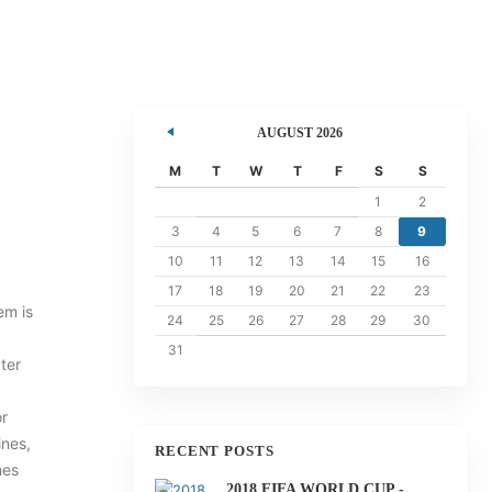
AUGUST 2026
ents
M
T
W
T
F
S
S
1
2
3
4
5
6
7
8
9
10
11
12
13
14
15
16
17
18
19
20
21
22
23
em is
24
25
26
27
28
29
30
31
ter
or
ines,
RECENT POSTS
hes
2018 FIFA WORLD CUP -