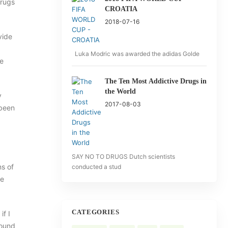
drugs
CROATIA
2018-07-16
vide
Luka Modric was awarded the adidas Golde
le
The Ten Most Addictive Drugs in
the World
y
2017-08-03
 been
SAY NO TO DRUGS Dutch scientists
ns of
conducted a stud
te
CATEGORIES
f I
round