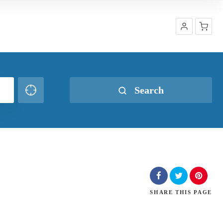
Shop
Search
SHARE
THIS PAGE