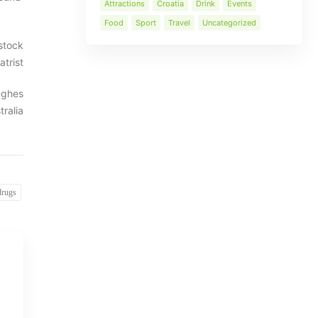
Attractions
Croatia
Drink
Events
Food
Sport
Travel
Uncategorized
stock
trist
Hughes
ralia
drugs