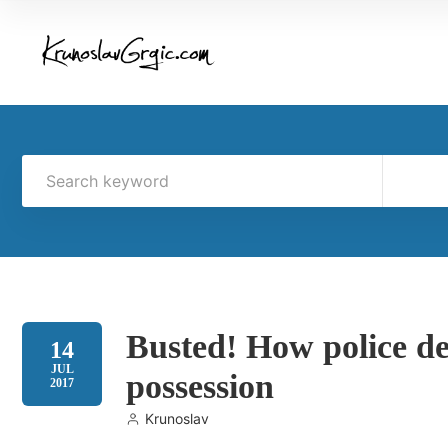
Busted! How police de
14
JUL
possession
2017
Krunoslav