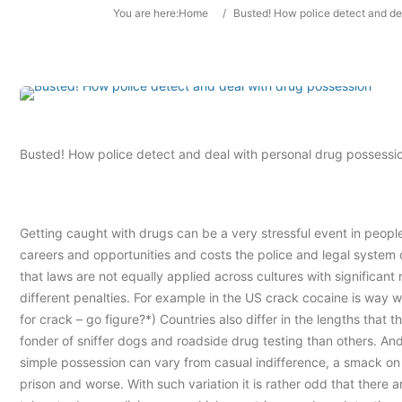
You are here:
Home
/
Busted! How police detect and de
Busted! How police detect and deal with personal drug possessi
Getting caught with drugs can be a very stressful event in people’
careers and opportunities and costs the police and legal system 
that laws are not equally applied across cultures with significant
different penalties. For example in the US crack cocaine is way
for crack – go figure?*) Countries also differ in the lengths that
fonder of sniffer dogs and roadside drug testing than others. And 
simple possession can vary from casual indifference, a smack on t
prison and worse. With such variation it is rather odd that there 