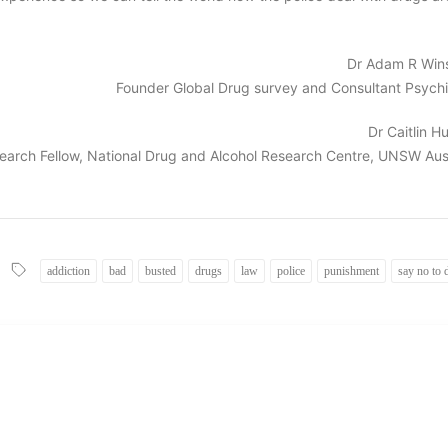
Dr Adam R Win
Founder Global Drug survey and Consultant Psychia
Dr Caitlin 
earch Fellow, National Drug and Alcohol Research Centre, UNSW Aust
addiction
bad
busted
drugs
law
police
punishment
say no to 