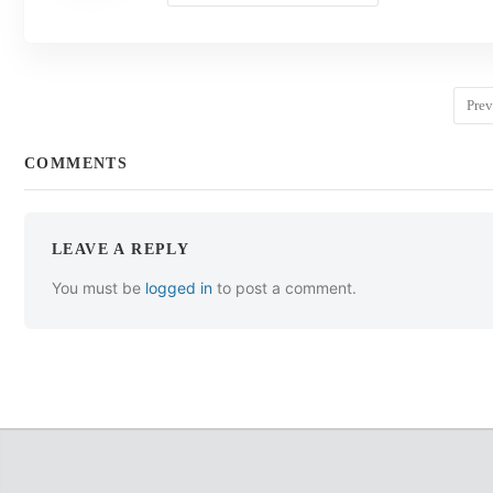
Prev
COMMENTS
LEAVE A REPLY
You must be
logged in
to post a comment.