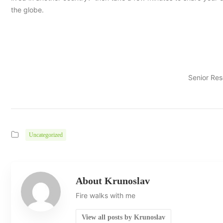
the globe.
Senior Res
Uncategorized
About Krunoslav
Fire walks with me
View all posts by Krunoslav