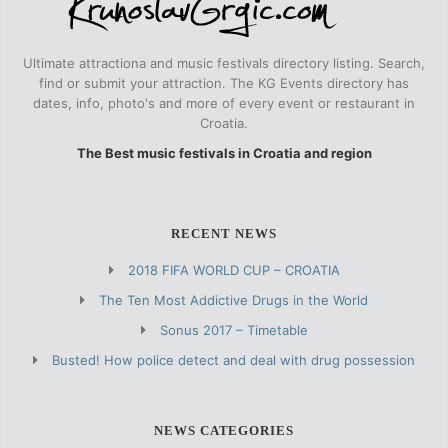
Ultimate attractiona and music festivals directory listing. Search,
find or submit your attraction. The KG Events directory has
dates, info, photo's and more of every event or restaurant in
Croatia.
The Best music festivals in Croatia and region
RECENT NEWS
2018 FIFA WORLD CUP – CROATIA
The Ten Most Addictive Drugs in the World
Sonus 2017 – Timetable
Busted! How police detect and deal with drug possession
NEWS CATEGORIES