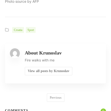
Photo source by AFP
Croatia
Sport
About Krunoslav
Fire walks with me
View all posts by Krunoslav
Previous
COMMENTS