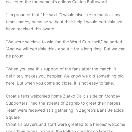
collected the tournament’s adidas Golden Ball award.
“I’m proud of that,” he said. “I would also like to thank all my
team-mates, because without their help I would certainly not
have received this award.
“We were so close to winning the World Cup itself,” he added.
“And we will certainly think about it for a long time. But we can
be proud.
“When you see this support of the fans after the match, it
definitely makes you happier. We know we did something big
here. But when you come so close, it is not easy to take.”
Croatia fans welcomed home Zlatko Dalic’s side on Monday
Supporters lined the streets of Zagreb to greet their heroes
Team were received at a gathering in Zagreb’s Bana Jelacica
Square
Croatia’s players and staff were greeted to a heroes’ welcome
upon their arrival home in the Balkan country on Monday