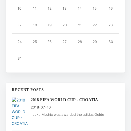
10
11
12
13
14
15
16
17
18
19
20
21
22
23
24
25
26
27
28
29
30
31
RECENT POSTS
2018 FIFA WORLD CUP - CROATIA
2018-07-16
Luka Modric was awarded the adidas Golde