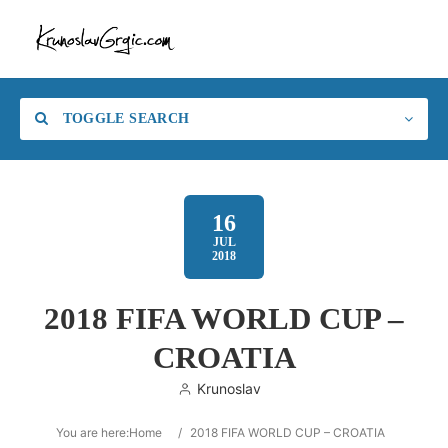
TOGGLE SEARCH
16
JUL
2018
2018 FIFA WORLD CUP –
CROATIA
Krunoslav
You are here:
Home
/
2018 FIFA WORLD CUP – CROATIA