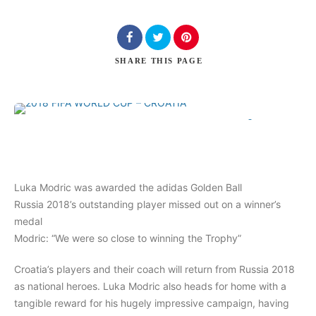
Search
SHARE
THIS PAGE
0
Comments
Luka Modric was awarded the adidas Golden Ball
Russia 2018’s outstanding player missed out on a winner’s
medal
Modric: “We were so close to winning the Trophy”
Croatia’s players and their coach will return from Russia 2018
as national heroes. Luka Modric also heads for home with a
tangible reward for his hugely impressive campaign, having