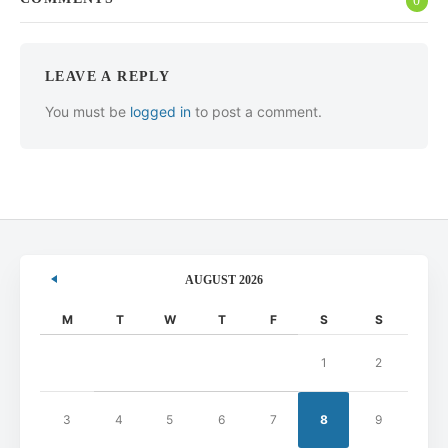
0
LEAVE A REPLY
You must be
logged in
to post a comment.
AUGUST 2026
M
T
W
T
F
S
S
1
2
3
4
5
6
7
8
9