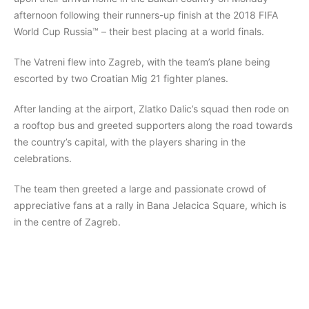
afternoon following their runners-up finish at the 2018 FIFA
World Cup Russia™ – their best placing at a world finals.
The Vatreni flew into Zagreb, with the team’s plane being
escorted by two Croatian Mig 21 fighter planes.
After landing at the airport, Zlatko Dalic’s squad then rode on
a rooftop bus and greeted supporters along the road towards
the country’s capital, with the players sharing in the
celebrations.
The team then greeted a large and passionate crowd of
appreciative fans at a rally in Bana Jelacica Square, which is
in the centre of Zagreb.​