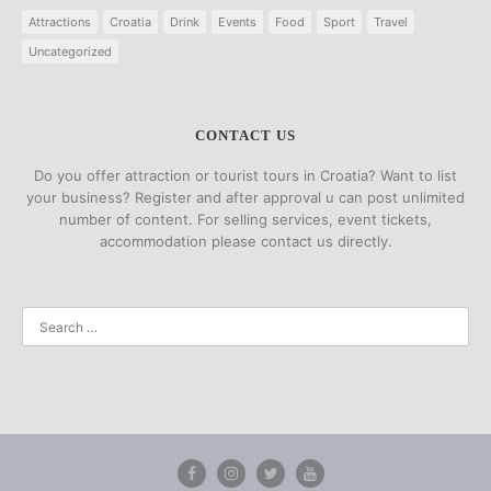
Attractions
Croatia
Drink
Events
Food
Sport
Travel
Uncategorized
CONTACT US
Do you offer attraction or tourist tours in Croatia? Want to list
your business? Register and after approval u can post unlimited
number of content. For selling services, event tickets,
accommodation please contact us directly.