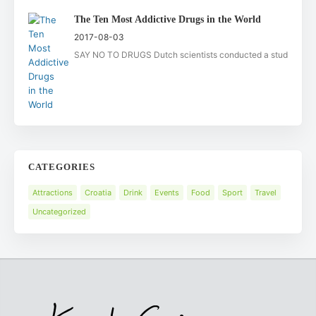
The Ten Most Addictive Drugs in the World
2017-08-03
SAY NO TO DRUGS Dutch scientists conducted a stud
CATEGORIES
Attractions
Croatia
Drink
Events
Food
Sport
Travel
Uncategorized