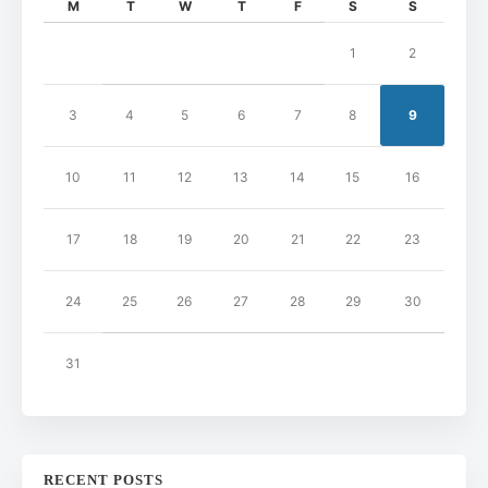
M
T
W
T
F
S
S
1
2
3
4
5
6
7
8
9
10
11
12
13
14
15
16
17
18
19
20
21
22
23
24
25
26
27
28
29
30
31
RECENT POSTS