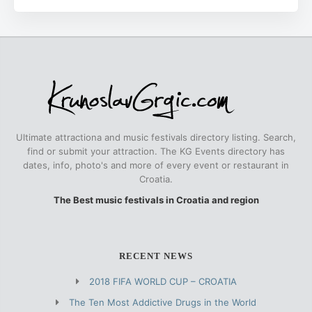
Ultimate attractiona and music festivals directory listing. Search,
find or submit your attraction. The KG Events directory has
dates, info, photo's and more of every event or restaurant in
Croatia.
The Best music festivals in Croatia and region
RECENT NEWS
2018 FIFA WORLD CUP – CROATIA
The Ten Most Addictive Drugs in the World