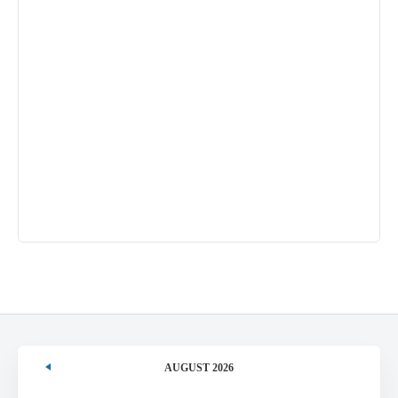
AUGUST 2026