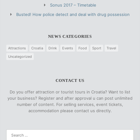
Sonus 2017 – Timetable
Busted! How police detect and deal with drug possession
NEWS CATEGORIES
Attractions
Croatia
Drink
Events
Food
Sport
Travel
Uncategorized
CONTACT US
Do you offer attraction or tourist tours in Croatia? Want to list
your business? Register and after approval u can post unlimited
number of content. For selling services, event tickets,
accommodation please contact us directly.