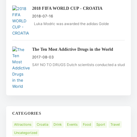
2018 FIFA WORLD CUP - CROATIA
2018-07-16
Luka Modric was awarded the adidas Golde
The Ten Most Addictive Drugs in the World
2017-08-03
SAY NO TO DRUGS Dutch scientists conducted a stud
CATEGORIES
Attractions
Croatia
Drink
Events
Food
Sport
Travel
Uncategorized