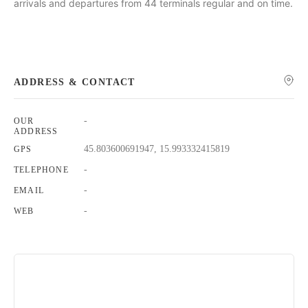
arrivals and departures from 44 terminals regular and on time.
ADDRESS & CONTACT
-
OUR
ADDRESS
45.803600691947, 15.993332415819
GPS
-
TELEPHONE
-
EMAIL
-
WEB