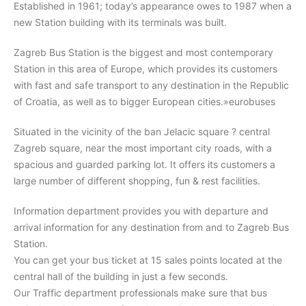
Established in 1961; today’s appearance owes to 1987 when a
new Station building with its terminals was built.
Search
Zagreb Bus Station is the biggest and most contemporary
Station in this area of Europe, which provides its customers
with fast and safe transport to any destination in the Republic
of Croatia, as well as to bigger European cities.»eurobuses
Situated in the vicinity of the ban Jelacic square ? central
Zagreb square, near the most important city roads, with a
spacious and guarded parking lot. It offers its customers a
large number of different shopping, fun & rest facilities.
Information department provides you with departure and
arrival information for any destination from and to Zagreb Bus
Station.
You can get your bus ticket at 15 sales points located at the
central hall of the building in just a few seconds.
Our Traffic department professionals make sure that bus