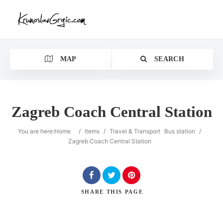
MAP
SEARCH
Zagreb Coach Central Station
You are here:
Home
/
Items
/
Travel & Transport
Bus station
/
Zagreb Coach Central Station
SHARE
THIS PAGE