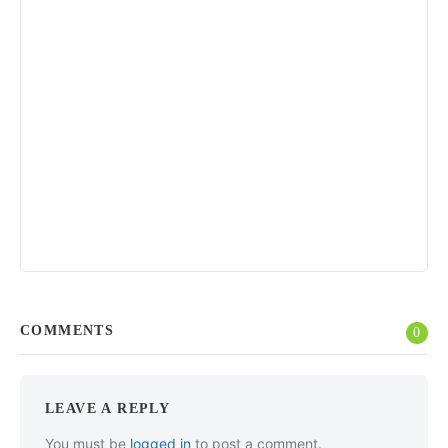
COMMENTS
0
LEAVE A REPLY
You must be
logged in
to post a comment.