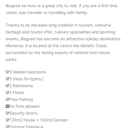
Biograd na moru is a great city to visit. If you are a first time
visitor, solo traveller or travelling with family.
Thanks to its decades-long tradition in tourism, colourful
heritage and tourist offer, culinary specialities and sporting
events, Biograd has become an attractive holiday destination.
Moreover, it is located at the centre the Adriatic Coast,
surrounded by the lasting beauty of national and nature
parks.
3 Master bedrooms
5 beds (6+2pers.)
2 Bathrooms
2 Floors
Free Parking
No Pets allowed
Security door’s
130m2 House + 150m2 Garden
Outdoor Fireplace