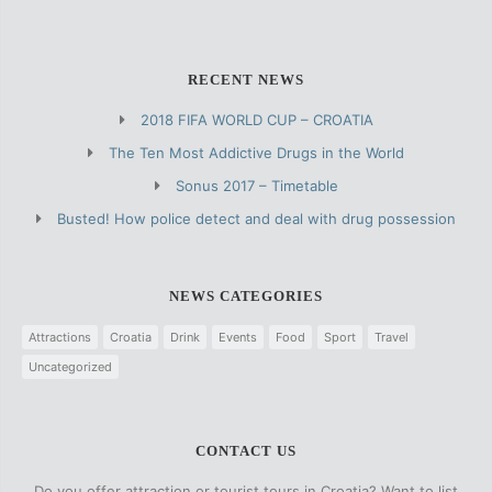
RECENT NEWS
2018 FIFA WORLD CUP – CROATIA
The Ten Most Addictive Drugs in the World
Sonus 2017 – Timetable
Busted! How police detect and deal with drug possession
NEWS CATEGORIES
Attractions
Croatia
Drink
Events
Food
Sport
Travel
Uncategorized
CONTACT US
Do you offer attraction or tourist tours in Croatia? Want to list