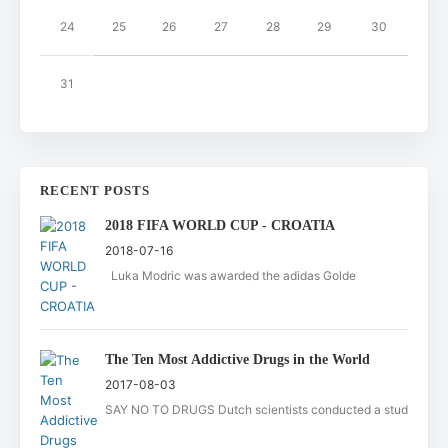
24
25
26
27
28
29
30
31
RECENT POSTS
2018 FIFA WORLD CUP - CROATIA
2018-07-16
Luka Modric was awarded the adidas Golde
The Ten Most Addictive Drugs in the World
2017-08-03
SAY NO TO DRUGS Dutch scientists conducted a stud