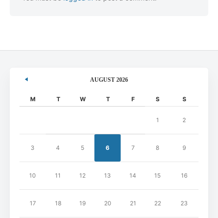
AUGUST 2026
M
T
W
T
F
S
S
1
2
3
4
5
6
7
8
9
10
11
12
13
14
15
16
17
18
19
20
21
22
23