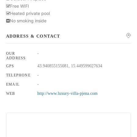
Free WIFI
Heated private pool
No smoking inside
ADDRESS & CONTACT
-
OUR
ADDRESS
43.940855155081, 15.449599027634
GPS
-
TELEPHONE
-
EMAIL
http://www.luxury-villa-pjena.com
WEB