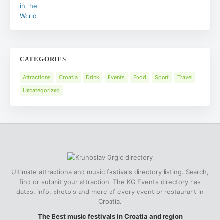
CATEGORIES
Attractions
Croatia
Drink
Events
Food
Sport
Travel
Uncategorized
Ultimate attractiona and music festivals directory listing. Search,
find or submit your attraction. The KG Events directory has
dates, info, photo's and more of every event or restaurant in
Croatia.
The Best music festivals in Croatia and region