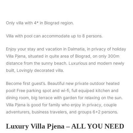
Search
Only villa with 4* in Biograd region.
Villa with pool can accommodate up to 8 persons.
Enjoy your stay and vacation in Dalmatia, in privacy of holiday
Villa Pjena, situated in quite area of Biograd, on only 300m
distance from the sunny beach. Luxurious and modern newly
built, Lovingly decorated villa.
Become first guest’s. Beautiful new private outdoor heated
pool! Free parking spot and wi-fi, full equiped kitchen and
dining room, big terrace with garden for relaxing on the sun.
Villa Pjena is good for family who enjoy in privacy, couple
adventurers, business travelers, and groups 6+2 persons.
Luxury Villa Pjena – ALL YOU NEED