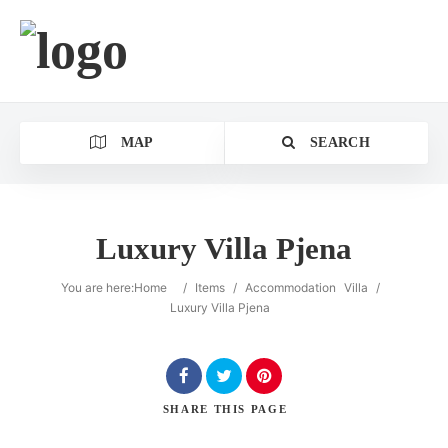
MAP
SEARCH
Luxury Villa Pjena
You are here:
Home
/
Items
/
Accommodation
Villa
/
Luxury Villa Pjena
SHARE
THIS PAGE